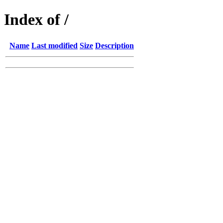
Index of /
Name
Last modified
Size
Description