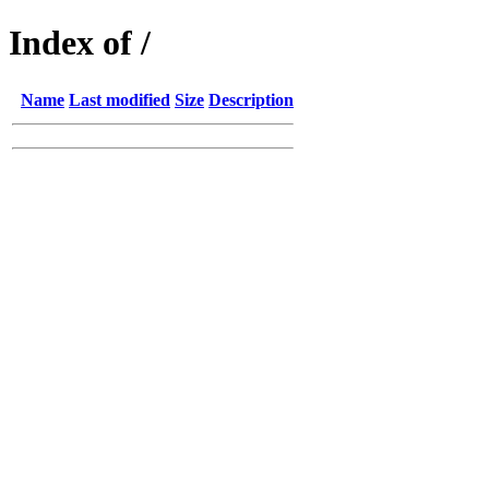
Index of /
Name
Last modified
Size
Description